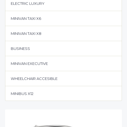
ELECTRIC LUXURY
MINIVAN TAXI X6
MINIVAN TAXI X8
BUSINESS
MINIVAN EXECUTIVE
WHEELCHAIR ACCESIBLE
MINIBUS X12