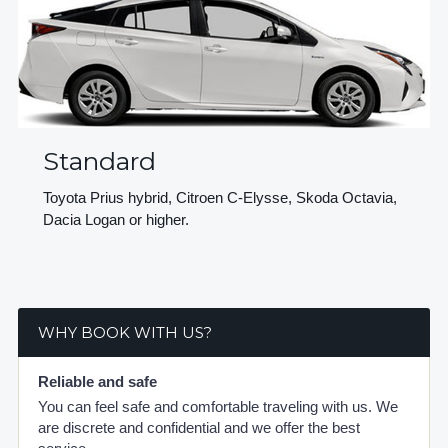
Standard
Toyota Prius hybrid, Citroen C-Elysse, Skoda Octavia,
Dacia Logan or higher.
WHY BOOK WITH US?
Reliable and safe
You can feel safe and comfortable traveling with us. We
are discrete and confidential and we offer the best