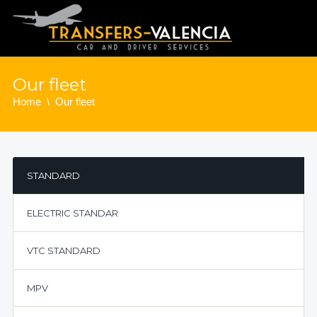
Our fleet
Home
Our fleet
STANDARD
ELECTRIC STANDAR
VTC STANDARD
MPV