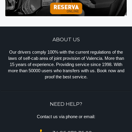
ABOUT US
Our drivers comply 100% with the current regulations of the
laws of self-cab area of joint provision of Valencia. More than
15 years of experience. Providing service since 1998. With
more than 50000 users who transfers with us. Book now and
proof the best service.
NEED HELP?
Contact us via phone or email: