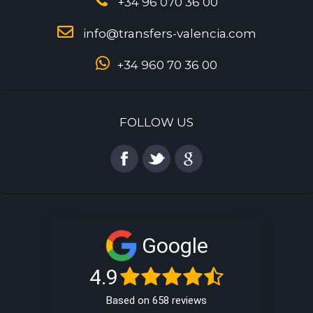
+34 96 070 36 00
info@transfers-valencia.com
+34 960 70 36 00
FOLLOW US
Google
4.9
Based on 658 reviews