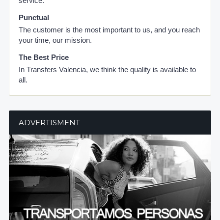
service.
Punctual
The customer is the most important to us, and you reach
your time, our mission.
The Best Price
In Transfers Valencia, we think the quality is available to
all.
ADVERTISMENT