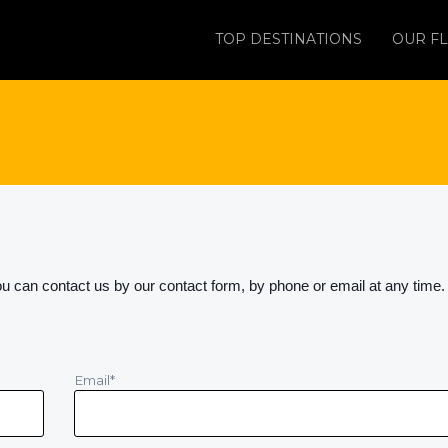
TOP DESTINATIONS
OUR FL
 can contact us by our contact form, by phone or email at any time.
Email
*