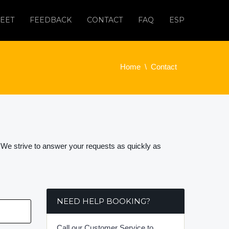
EET
FEEDBACK
CONTACT
FAQ
ESP
Home
Contact
 We strive to answer your requests as quickly as
NEED HELP BOOKING?
Call our Customer Service to