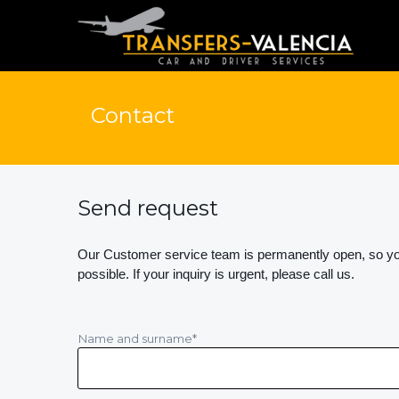
Contact
Send request
Our Customer service team is permanently open, so you
possible. If your inquiry is urgent, please call us.
Name and surname
*