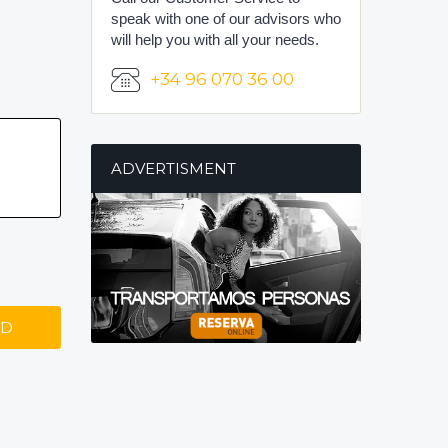
speak with one of our advisors who
will help you with all your needs.
+34 96 070 36 00
ADVERTISMENT
ND