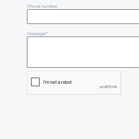
Phone number
Message
*