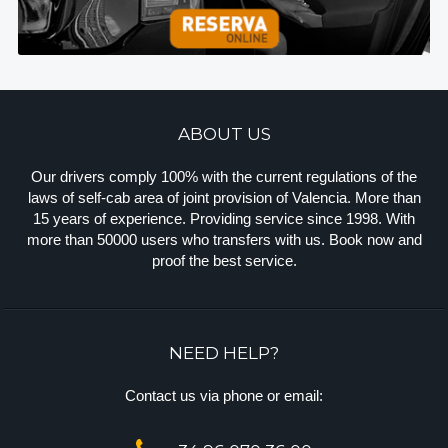
ABOUT US
Our drivers comply 100% with the current regulations of the
laws of self-cab area of joint provision of Valencia. More than
15 years of experience. Providing service since 1998. With
more than 50000 users who transfers with us. Book now and
proof the best service.
NEED HELP?
Contact us via phone or email: