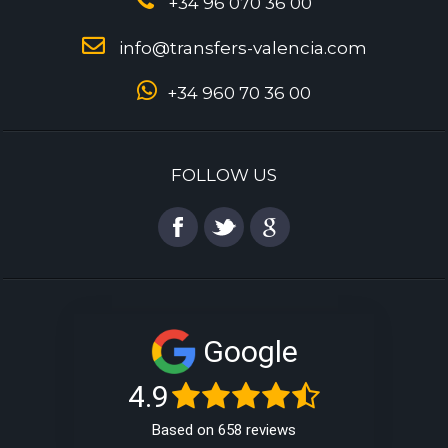
+34 96 070 36 00
info@transfers-valencia.com
+34 960 70 36 00
FOLLOW US
Google
4.9
Based on 658 reviews