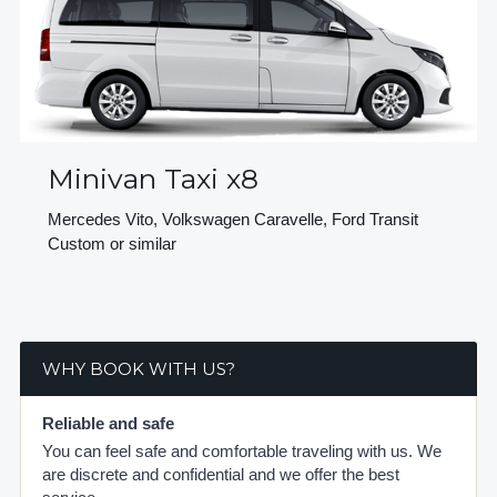
Minivan Taxi x8
Mercedes Vito, Volkswagen Caravelle, Ford Transit
Custom or similar
WHY BOOK WITH US?
Reliable and safe
You can feel safe and comfortable traveling with us. We
are discrete and confidential and we offer the best