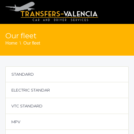
Our fleet
Home
Our fleet
STANDARD
ELECTRIC STANDAR
VTC STANDARD
MPV