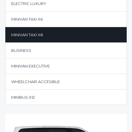
ELECTRIC LUXURY
MINIVAN TAXI X6
MINIVAN TAXI X8
BUSINESS
MINIVAN EXECUTIVE
WHEELCHAIR ACCESIBLE
MINIBUS X12