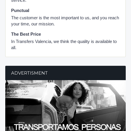
service.
Punctual
The customer is the most important to us, and you reach
your time, our mission.
The Best Price
In Transfers Valencia, we think the quality is available to
all.
ADVERTISMENT