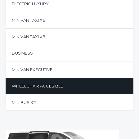
ELECTRIC LUXURY
MINIVAN TAXI X6
MINIVAN TAXI X8
BUSINESS
MINIVAN EXECUTIVE
WHEELCHAIR ACCESIBLE
MINIBUS X12