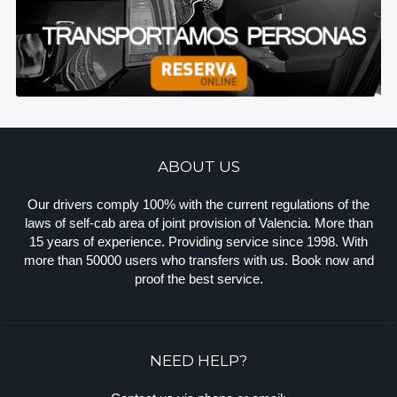
ABOUT US
Our drivers comply 100% with the current regulations of the
laws of self-cab area of joint provision of Valencia. More than
15 years of experience. Providing service since 1998. With
more than 50000 users who transfers with us. Book now and
proof the best service.
NEED HELP?