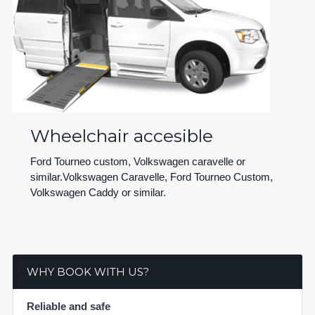
Wheelchair accesible
Ford Tourneo custom, Volkswagen caravelle or
similar.Volkswagen Caravelle, Ford Tourneo Custom,
Volkswagen Caddy or similar.
WHY BOOK WITH US?
Reliable and safe