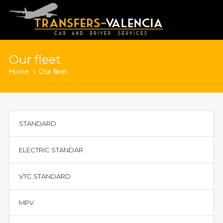
Our fleet
Home
Our fleet
STANDARD
ELECTRIC STANDAR
VTC STANDARD
MPV