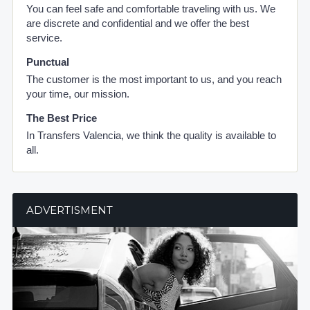
You can feel safe and comfortable traveling with us. We
are discrete and confidential and we offer the best
service.
Punctual
The customer is the most important to us, and you reach
your time, our mission.
The Best Price
In Transfers Valencia, we think the quality is available to
all.
ADVERTISMENT