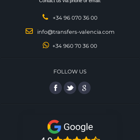
Contact us via phone or email:
+34 96 070 36 00
info@transfers-valencia.com
+34 960 70 36 00
FOLLOW US
Google